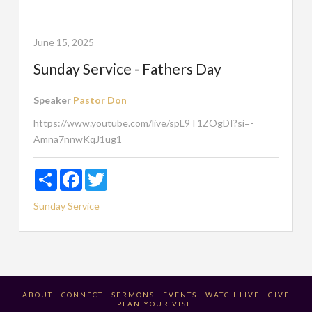
June 15, 2025
Sunday Service - Fathers Day
Speaker
Pastor Don
https://www.youtube.com/live/spL9T1ZOgDI?si=-
Amna7nnwKqJ1ug1
Share
Facebook
Twitter
Sunday Service
ABOUT
CONNECT
SERMONS
EVENTS
WATCH LIVE
GIVE
PLAN YOUR VISIT