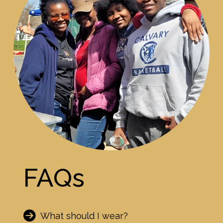
FAQs
What should I wear?