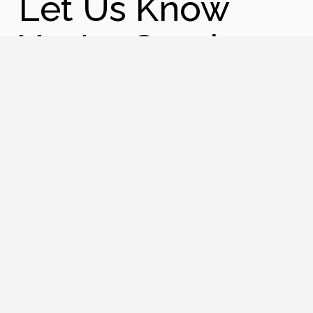
Let Us Know
You're Coming
Name
First
Last
Phone
Email