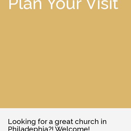
Plan Your Visit
Looking for a great church in
Philadephia?! Welcome!