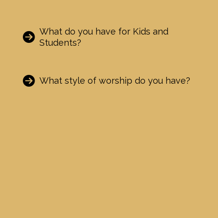
What do you have for Kids and
Students?
What style of worship do you have?