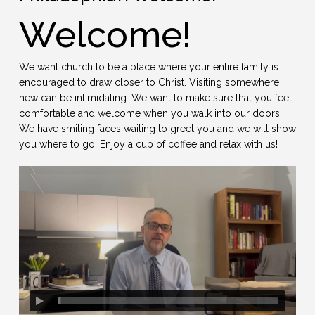
Welcome!
We want church to be a place where your entire family is
encouraged to draw closer to Christ. Visiting somewhere
new can be intimidating. We want to make sure that you feel
comfortable and welcome when you walk into our doors.
We have smiling faces waiting to greet you and we will show
you where to go. Enjoy a cup of coffee and relax with us!