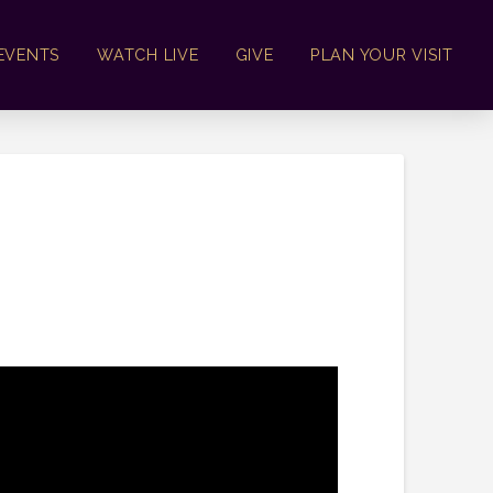
EVENTS
WATCH LIVE
GIVE
PLAN YOUR VISIT