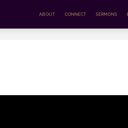
ABOUT
CONNECT
SERMONS