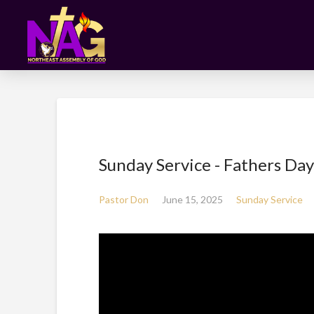
Sunday Service - Fathers Day
Pastor Don
June 15, 2025
Sunday Service