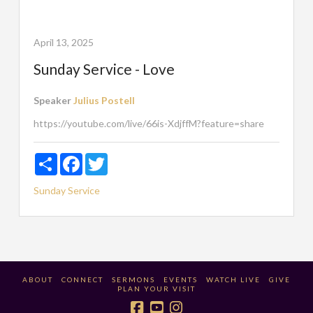
April 13, 2025
Sunday Service - Love
Speaker
Julius Postell
https://youtube.com/live/66is-XdjffM?feature=share
Share
Facebook
Twitter
Sunday Service
ABOUT
CONNECT
SERMONS
EVENTS
WATCH LIVE
GIVE
PLAN YOUR VISIT