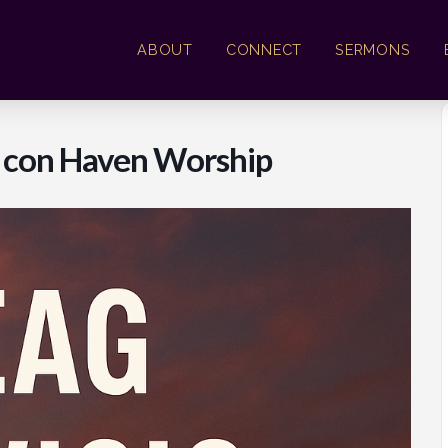
ABOUT
CONNECT
SERMONS
l con Haven Worship