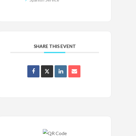
SHARE THIS EVENT