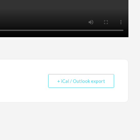
+ iCal / Outlook export