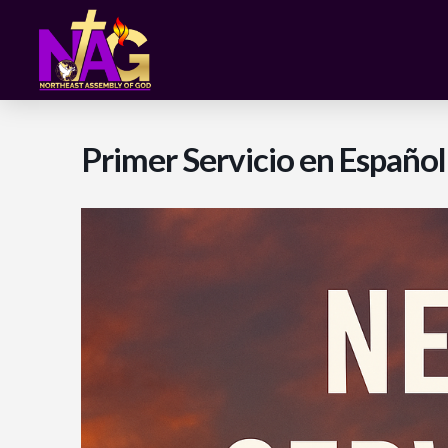
Primer Servicio en Españo