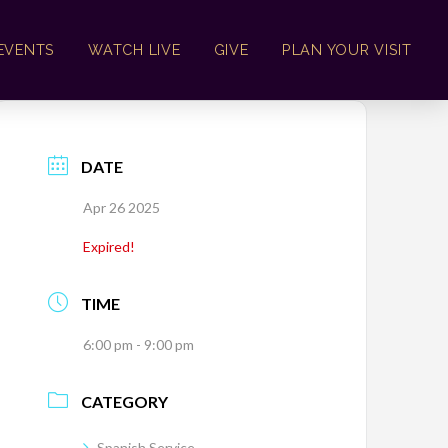
EVENTS
WATCH LIVE
GIVE
PLAN YOUR VISIT
DATE
Apr 26 2025
Expired!
TIME
6:00 pm - 9:00 pm
CATEGORY
Spanish Service