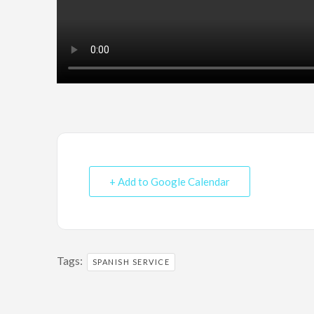
+ Add to Google Calendar
Tags:
SPANISH SERVICE