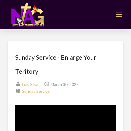
Sunday Service - Enlarge Your
Teritory
Luis Silva
March 30, 2025
Sunday Service