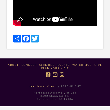
Share
Facebook
Twitter
ABOUT
CONNECT
SERMONS
EVENTS
WATCH LIVE
GIVE
PLAN YOUR VISIT
church websites
by REACHRIGHT
Northeast Assembly of God
3502 Stanwood St.
Philadelphia, PA 19136