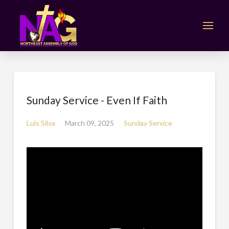
Sunday Service - Even If Faith
Luis Silva
March 09, 2025
Sunday Service