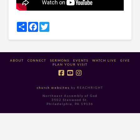
Share
Facebook
Twitter
ABOUT
CONNECT
SERMONS
EVENTS
WATCH LIVE
GIVE
PLAN YOUR VISIT
church websites
by REACHRIGHT
Northeast Assembly of God
3502 Stanwood St.
Philadelphia, PA 19136